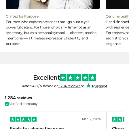
Crafted for Purpose
Genuine Leat
For men who express presence through subtle yet
Hand-finished 
powerful details. For those who carry time not as an
with resilience
accessory, but as a personal symbol — discreet, precise,
For those who 
intentional — a timeless expression of identity and
each stitch ca
purpose.
elegance.
Excellent
Rated
4.8
/ 5 based on
1,284 reviews
on
1,284 reviews
Verified company
✓
Mar 12, 2025
Feels far above the price
Clean de