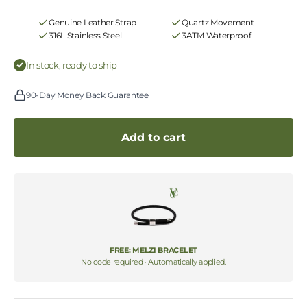
Genuine Leather Strap
Quartz Movement
316L Stainless Steel
3ATM Waterproof
In stock, ready to ship
90-Day Money Back Guarantee
Add to cart
FREE: MELZI BRACELET
No code required · Automatically applied.