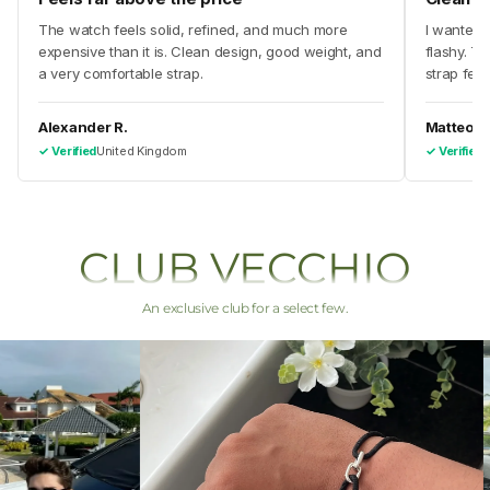
The watch feels solid, refined, and much more
I wanted 
expensive than it is. Clean design, good weight, and
flashy. Th
a very comfortable strap.
strap feel
Alexander R.
Matteo V.
✓ Verified
United Kingdom
✓ Verified
I
CLUB VECCHIO
An exclusive club for a select few.