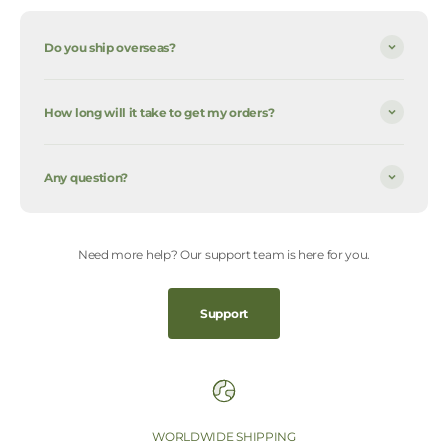
Do you ship overseas?
How long will it take to get my orders?
Any question?
Need more help? Our support team is here for you.
Support
WORLDWIDE SHIPPING