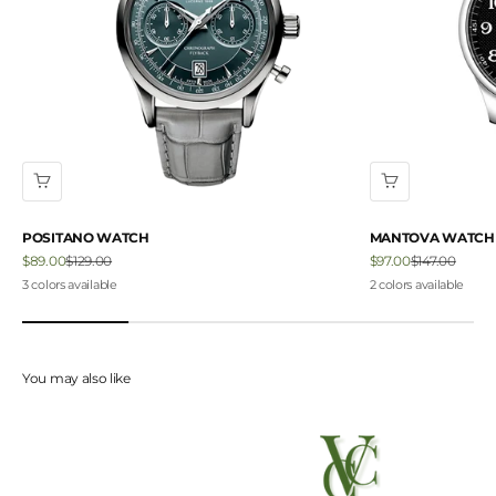
POSITANO WATCH
MANTOVA WATCH
Sale price
Regular price
Sale price
Regular price
$89.00
$129.00
$97.00
$147.00
3 colors available
2 colors available
You may also like