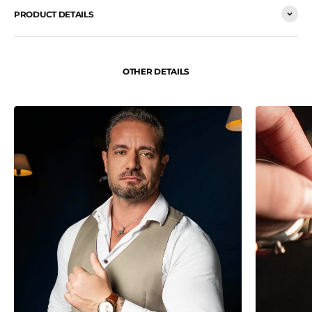
PRODUCT DETAILS
OTHER DETAILS