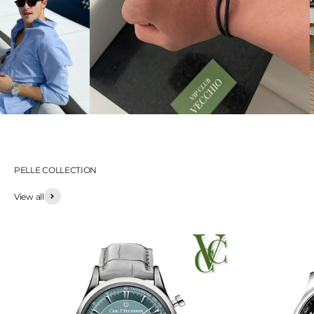
PELLE COLLECTION
View all