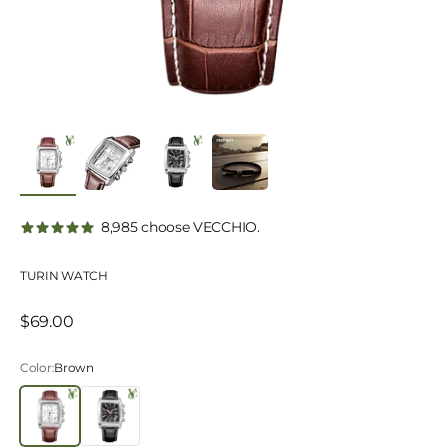
8,985 choose VECCHIO.
TURIN WATCH
Sale price
$69.00
Color:
Brown
Brown
Black