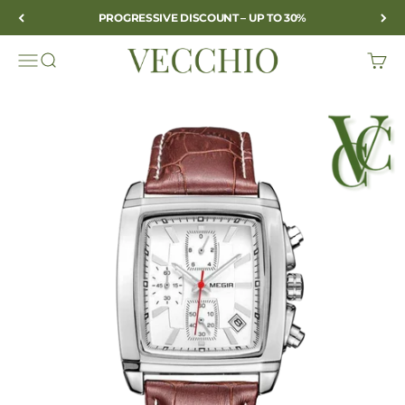
Skip to content
PROGRESSIVE DISCOUNT – UP TO 30%
VECCHIO
Open navigation menu
Open search
Open c